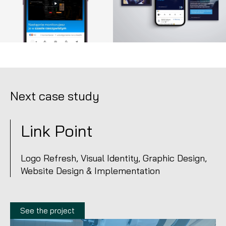
Next case study
Link Point
Logo Refresh, Visual Identity, Graphic Design,
Website Design & Implementation
See the project