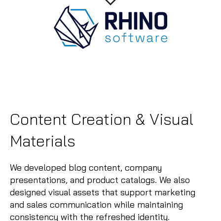
Content Creation & Visual
Materials
We developed blog content, company
presentations, and product catalogs. We also
designed visual assets that support marketing
and sales communication while maintaining
consistency with the refreshed identity.