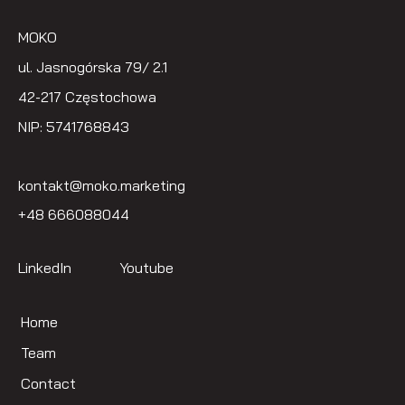
MOKO
ul. Jasnogórska 79/ 2.1
42-217 Częstochowa
NIP: 5741768843
kontakt@moko.marketing
+48 666088044
LinkedIn
Youtube
Home
Team
Contact