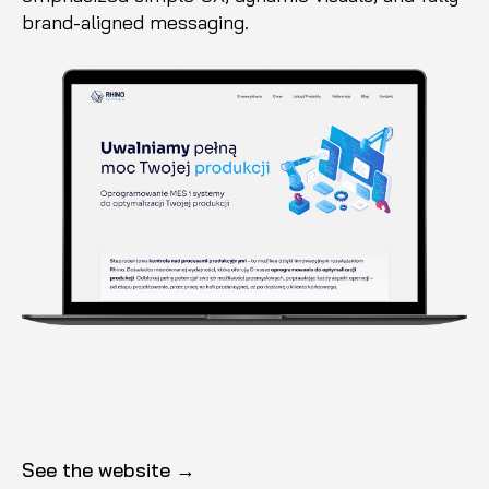
brand-aligned messaging.
See the website →