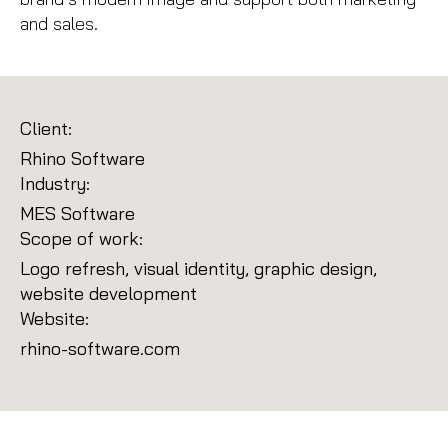
and sales.
Client:
Rhino Software
Industry:
MES Software
Scope of work:
Logo refresh, visual identity, graphic design,
website development
Website:
rhino-software.com