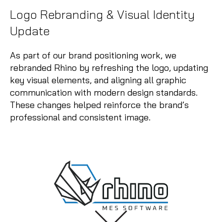
Logo Rebranding & Visual Identity
Update
As part of our brand positioning work, we
rebranded Rhino by refreshing the logo, updating
key visual elements, and aligning all graphic
communication with modern design standards.
These changes helped reinforce the brand’s
professional and consistent image.