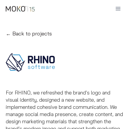
Skip
to
content
← Back to projects
For RHINO, we refreshed the brand’s logo and
visual identity, designed a new website, and
implemented cohesive brand communication. We
manage social media presence, create content, and
design marketing materials that strengthen the
brand’s modern image and support both marketing