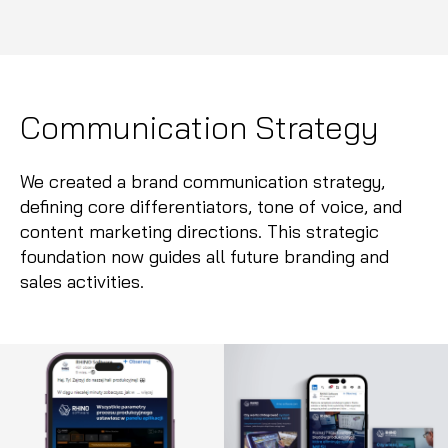
Communication Strategy
We created a brand communication strategy,
defining core differentiators, tone of voice, and
content marketing directions. This strategic
foundation now guides all future branding and
sales activities.