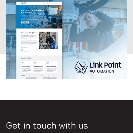
Get in touch with us