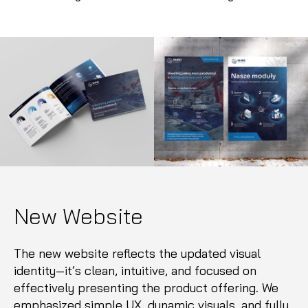
New Website
The new website reflects the updated visual
identity—it’s clean, intuitive, and focused on
effectively presenting the product offering. We
emphasized simple UX, dynamic visuals, and fully