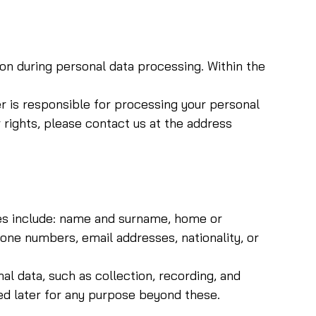
ion during personal data processing. Within the
r is responsible for processing your personal
 rights, please contact us at the address
mples include: name and surname, home or
e numbers, email addresses, nationality, or
l data, such as collection, recording, and
ed later for any purpose beyond these.