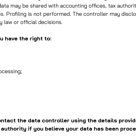
data may be shared with accounting offices, tax authorit
s. Profiling is not performed. The controller may disclo
y law or official decisions.
 have the right to:
ocessing;
ntact the data controller using the details provid
 authority if you believe your data has been proce