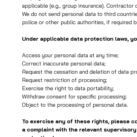
applicable (e.g., group insurance). Contractor 
We do not send personal data to third countrie
police or other public authorities, if required b
Under applicable data protection laws, you
Access your personal data at any time;
Correct inaccurate personal data;
Request the cessation and deletion of data pr
Request restriction of processing;
Exercise the right to data portability;
Withdraw consent for specific processing;
Object to the processing of personal data.
To exercise any of these rights, please co
a complaint with the relevant supervisory