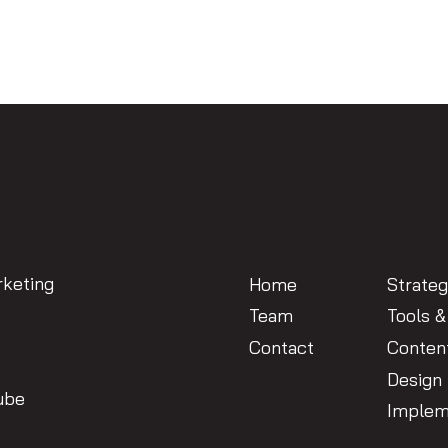
keting
Home
Strate
Team
Tools &
Contact
Conten
Design
ube
Implem