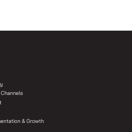
gy
 Channels
t
entation & Growth