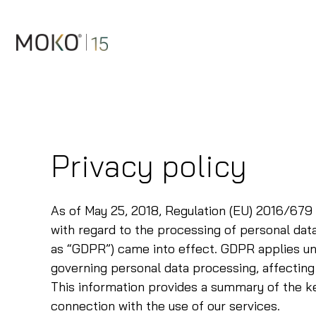
Skip
to
content
Privacy policy
As of May 25, 2018, Regulation (EU) 2016/679 
with regard to the processing of personal da
as “GDPR”) came into effect. GDPR applies uni
governing personal data processing, affecting 
This information provides a summary of the ke
connection with the use of our services.