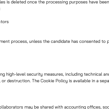
s is deleted once the processing purposes have been fulf
:
ctors
itment process, unless the candidate has consented to p
ng high-level security measures, including technical an
 or destruction. The Cookie Policy is available in a sep
laborators may be shared with accounting offices, social