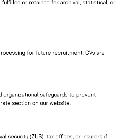
illed or retained for archival, statistical, or
rocessing for future recruitment. CVs are
d organizational safeguards to prevent
arate section on our website.
 security (ZUS), tax offices, or insurers if