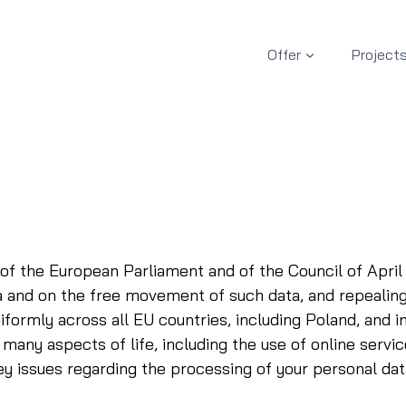
Offer
Project
of the European Parliament and of the Council of April 
ta and on the free movement of such data, and repeali
formly across all EU countries, including Poland, and i
many aspects of life, including the use of online servic
y issues regarding the processing of your personal dat