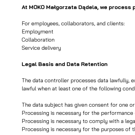
At MOKO Małgorzata Dądela, we process pe
For employees, collaborators, and clients:
Employment
Collaboration
Service delivery
Legal Basis and Data Retention
The data controller processes data lawfully, e
lawful when at least one of the following condi
The data subject has given consent for one or
Processing is necessary for the performance 
Processing is necessary to comply with a legal
Processing is necessary for the purposes of th