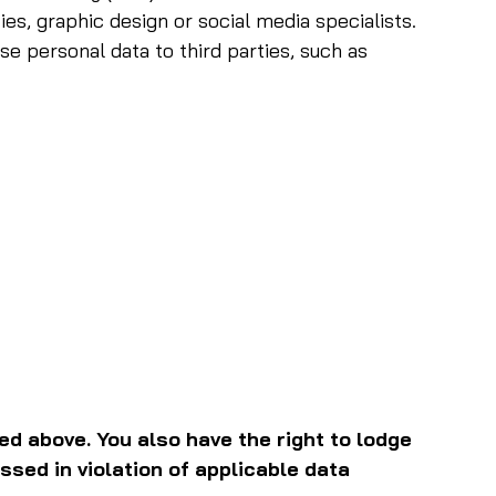
ies, graphic design or social media specialists.
se personal data to third parties, such as
ed above. You also have the right to lodge
ssed in violation of applicable data