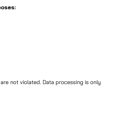
poses:
are not violated. Data processing is only