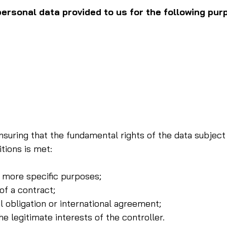
rsonal data provided to us for the following pur
nsuring that the fundamental rights of the data subject 
tions is met:
 more specific purposes;
of a contract;
 obligation or international agreement;
e legitimate interests of the controller.