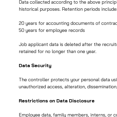
Data collected according to the above principle
historical purposes. Retention periods include
20 years for accounting documents of contra
50 years for employee records
Job applicant data is deleted after the recru
retained for no longer than one year.
Data Security
The controller protects your personal data usi
unauthorized access, alteration, dissemination,
Restrictions on Data Disclosure
Employee data, family members, interns, or col