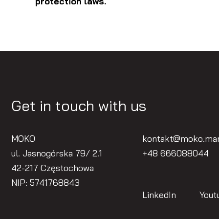
protection laws.
Get in touch with us
MOKO
kontakt@moko.mar
ul. Jasnogórska 79/ 2.1
+48 666088044
42-217 Częstochowa
NIP: 5741768843
LinkedIn
Yout