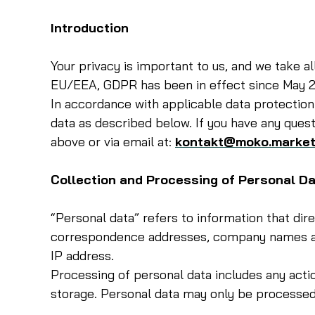
Introduction
Your privacy is important to us, and we take a
EU/EEA, GDPR has been in effect since May 2
In accordance with applicable data protection
data as described below. If you have any quest
above or via email at:
kontakt@moko.market
Collection and Processing of Personal D
“Personal data” refers to information that dir
correspondence addresses, company names and
IP address.
Processing of personal data includes any actio
storage. Personal data may only be processed 