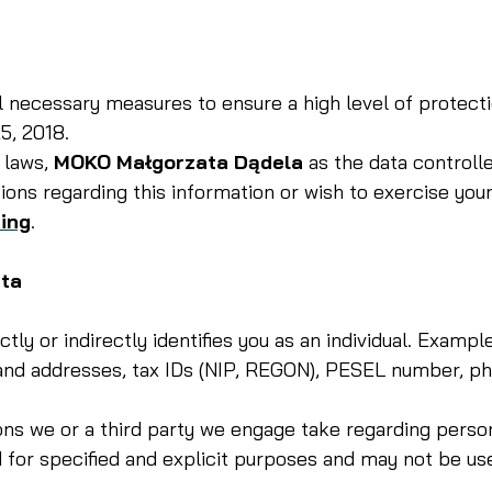
ll necessary measures to ensure a high level of protect
5, 2018.
 laws,
MOKO Małgorzata Dądela
as the data controlle
ions regarding this information or wish to exercise your
ing
.
ata
ectly or indirectly identifies you as an individual. Exa
 addresses, tax IDs (NIP, REGON), PESEL number, phon
ns we or a third party we engage take regarding persona
for specified and explicit purposes and may not be us