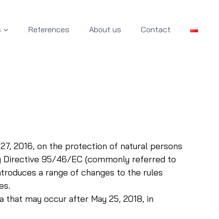
s
References
About us
Contact
27, 2016, on the protection of natural persons
ng Directive 95/46/EC (commonly referred to
ntroduces a range of changes to the rules
es.
a that may occur after May 25, 2018, in