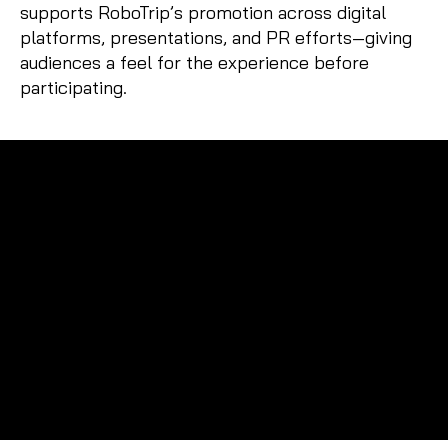
supports RoboTrip’s promotion across digital
platforms, presentations, and PR efforts—giving
audiences a feel for the experience before
participating.