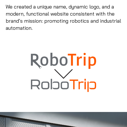
We created a unique name, dynamic logo, and a
modern, functional website consistent with the
brand’s mission: promoting robotics and industrial
automation.