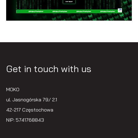
Get in touch with us
MOKO
ul. Jasnogórska 79/ 2.1
42-217 Częstochowa
NIP: 5741768843