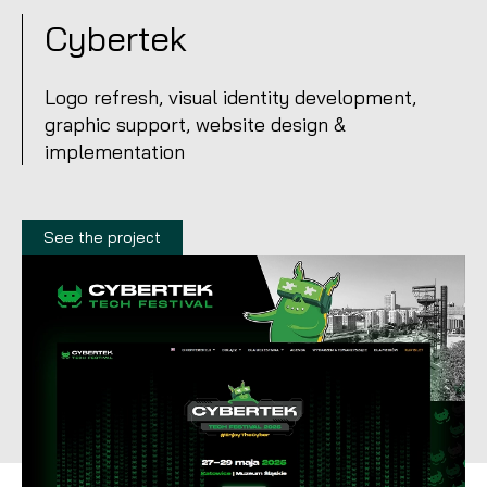
Cybertek
Logo refresh, visual identity development,
graphic support, website design &
implementation
See the project