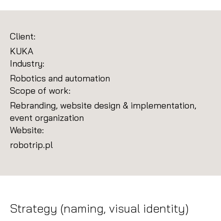
Client:
KUKA
Industry:
Robotics and automation
Scope of work:
Rebranding, website design & implementation,
event organization
Website:
robotrip.pl
Strategy (naming, visual identity)