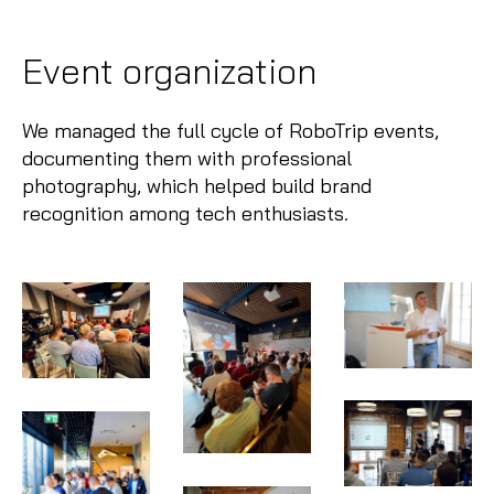
Event organization
We managed the full cycle of RoboTrip events,
documenting them with professional
photography, which helped build brand
recognition among tech enthusiasts.