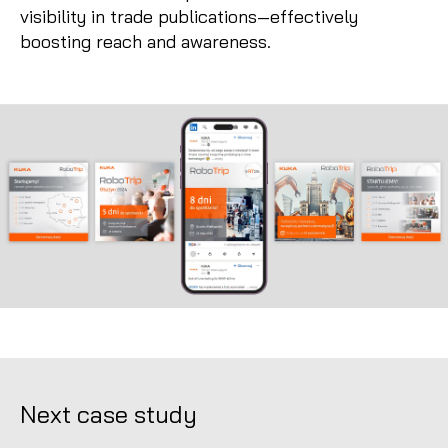
visibility in trade publications—effectively
boosting reach and awareness.
Next case study