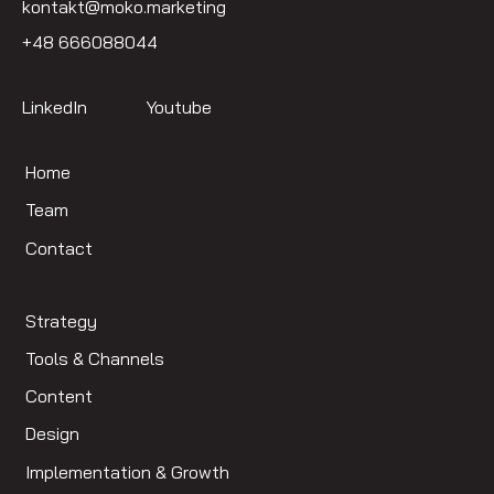
kontakt@moko.marketing
+48 666088044
LinkedIn
Youtube
Home
Team
Contact
Strategy
Tools & Channels
Content
Design
Implementation & Growth