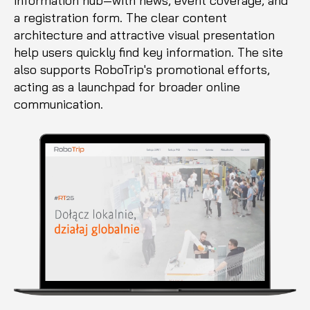
information hub—with news, event coverage, and
a registration form. The clear content
architecture and attractive visual presentation
help users quickly find key information. The site
also supports RoboTrip's promotional efforts,
acting as a launchpad for broader online
communication.