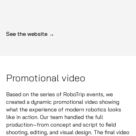
See the website →
Promotional video
Based on the series of RoboTrip events, we
created a dynamic promotional video showing
what the experience of modern robotics looks
like in action. Our team handled the full
production—from concept and script to field
shooting, editing, and visual design. The final video