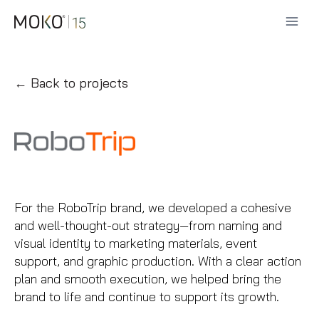
Skip
to
content
← Back to projects
For the RoboTrip brand, we developed a cohesive
and well-thought-out strategy—from naming and
visual identity to marketing materials, event
support, and graphic production. With a clear action
plan and smooth execution, we helped bring the
brand to life and continue to support its growth.