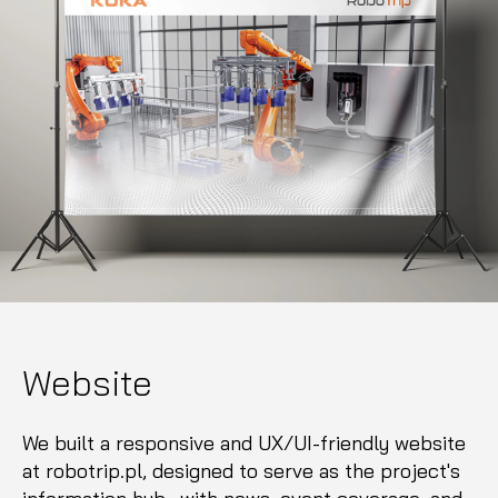
Website
We built a responsive and UX/UI-friendly website
at robotrip.pl, designed to serve as the project's