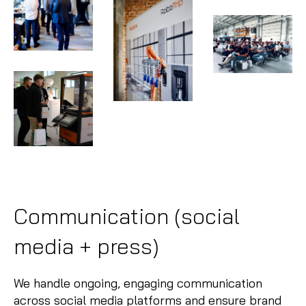
Communication (social
media + press)
We handle ongoing, engaging communication
across social media platforms and ensure brand